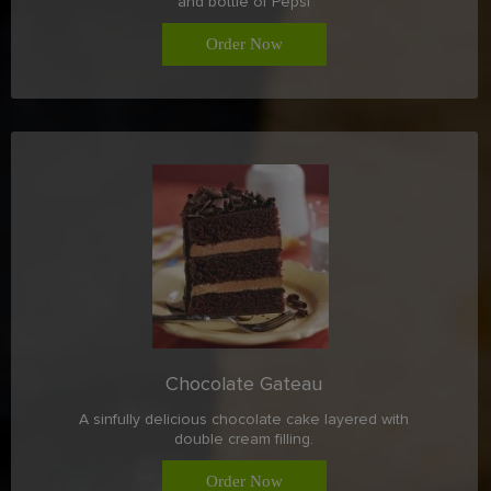
and bottle of Pepsi
Order Now
Chocolate Gateau
A sinfully delicious chocolate cake layered with
double cream filling.
Order Now