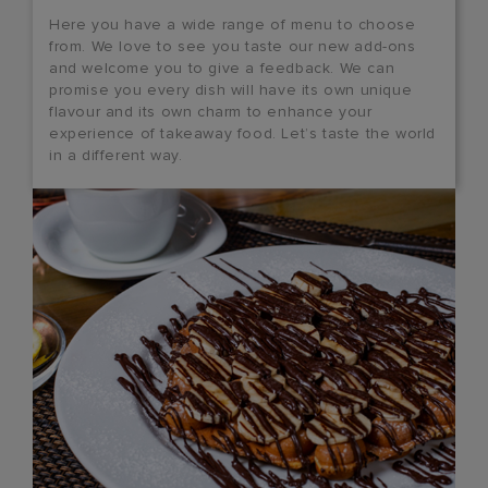
Here you have a wide range of menu to choose
from. We love to see you taste our new add-ons
and welcome you to give a feedback. We can
promise you every dish will have its own unique
flavour and its own charm to enhance your
experience of takeaway food. Let’s taste the world
in a different way.