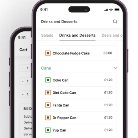
swiftest restaurant takeaway service. We assure you to get
the best possible service from each of our staff members. It’s
our service that will keep us in your memories and our food
will definitely bring you back again.
We create magic for all ages with our mouth smacking foods
and swiftest restaurant takeaway service. We assure you to
get the best possible service from each of our staff
members. Its our service that will keep us in your memories
and our food will definitely bring you back again.