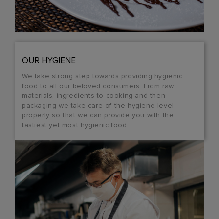
OUR HYGIENE
We take strong step towards providing hygienic
food to all our beloved consumers. From raw
materials, ingredients to cooking and then
packaging we take care of the hygiene level
properly so that we can provide you with the
tastiest yet most hygienic food.