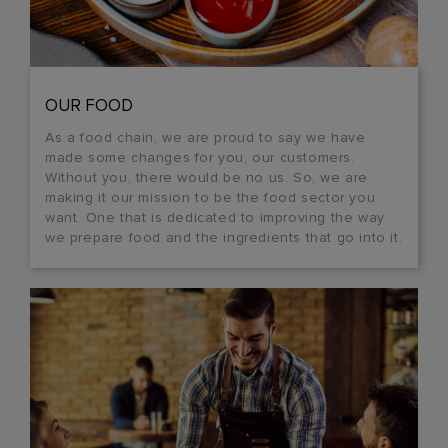
OUR FOOD
As a food chain, we are proud to say we have
made some changes for you, our customers.
Without you, there would be no us. So, we are
making it our mission to be the food sector you
want. One that is dedicated to improving the way
we prepare food and the ingredients that go into it.