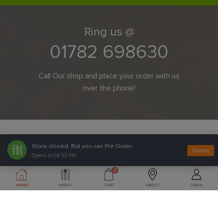
Ring us @
01782 698630
Call Our shop and place your order with us
over the phone!
Store closed. But you can Pre Order.
Dismiss
Opens at 04:30 PM
0
HOME
MENU
CART
ABOUT
LOGIN