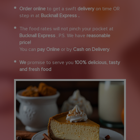
Order online
to get a swift
delivery
on time OR
step in at
Bucknall Express .
.
The food rates will not pinch your pocket at
Bucknall Express
, P.S. We have
reasonable
price!
You can
pay Online
or by
Cash on Delivery
.
We
promise to serve you
100% delicious, tasty
and fresh food