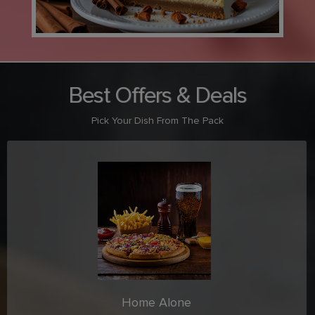
Best Offers & Deals
Pick Your Dish From The Pack
Home Alone