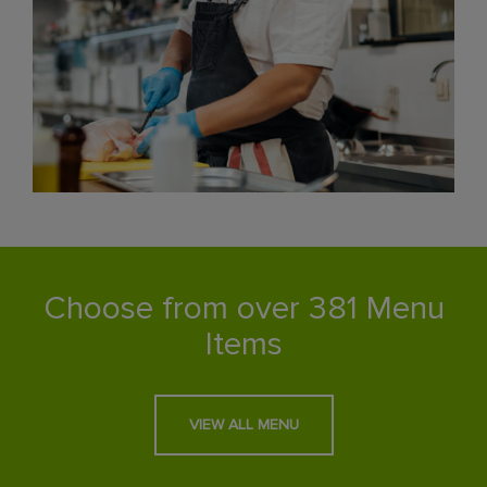
Choose from over 381 Menu
Items
VIEW ALL MENU