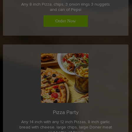
Any 8 inch Pizza, chips, 3 onion rings 3 nuggets
and can of Pepsi
Order Now
Pizza Party
Any 14 inch with any 12 inch Pizzas, 8 inch garlic
bread with cheese, large chips, large Doner meat