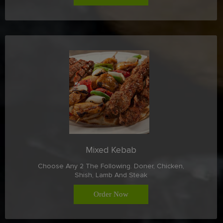
Mixed Kebab
Choose Any 2 The Following. Doner, Chicken,
Shish, Lamb And Steak
Order Now