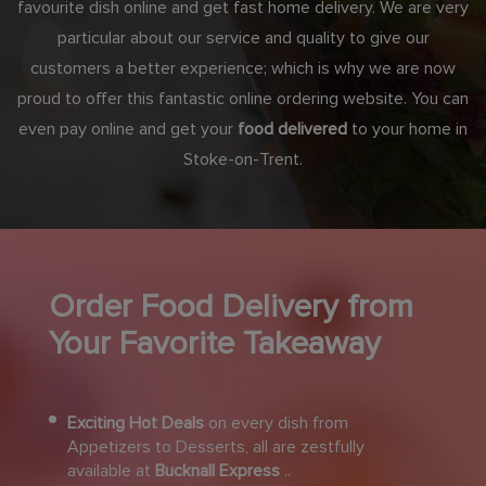
favourite dish online and get fast home delivery. We are very
particular about our service and quality to give our
customers a better experience; which is why we are now
proud to offer this fantastic online ordering website. You can
even pay online and get your
food delivered
to your home in
Stoke-on-Trent.
Order Food Delivery from
Your Favorite Takeaway
Exciting Hot Deals
on every dish from
Appetizers to Desserts, all are zestfully
available at
Bucknall Express
..