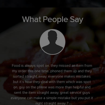
What People Say
Food is always spot on, they missed an item from
my order this one time, phoned them up and they
sorted straight away, everyone makes mistakes
but it’s how they deal with them which was spot
on, guy on the phone was more than helpful and
sent the item straight away, great service guys
everyone can make a simple mistake but you put it
right straight away ?