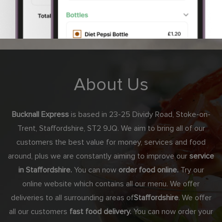
About Us
Bucknall Express
is based in 23-25 Dividy Road, Stoke-on-
Trent, Staffordshire, ST2 9JQ. We aim to bring all of our
customers the best value for money, services and food
around, plus we are constantly aiming to improve our
service
in Staffordshire.
You can now
order food online.
Try our
online website which contains all our menu. We offer
deliveries to all surrounding areas of
Staffordshire
. We offer
all our customers
fast food delivery.
You can now order your