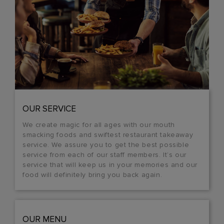
OUR SERVICE
We create magic for all ages with our mouth
smacking foods and swiftest restaurant takeaway
service. We assure you to get the best possible
service from each of our staff members. It’s our
service that will keep us in your memories and our
food will definitely bring you back again.
OUR MENU